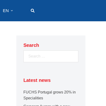
EN
Search
Search
for:
Latest news
FUCHS Portugal grows 20% in
Specialities