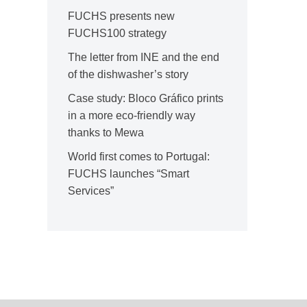
FUCHS presents new
FUCHS100 strategy
The letter from INE and the end
of the dishwasher’s story
Case study: Bloco Gráfico prints
in a more eco-friendly way
thanks to Mewa
World first comes to Portugal:
FUCHS launches “Smart
Services”