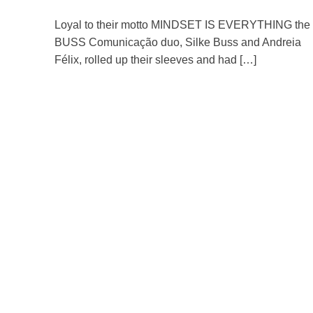
Loyal to their motto MINDSET IS EVERYTHING the
BUSS Comunicação duo, Silke Buss and Andreia
Félix, rolled up their sleeves and had […]
Read more