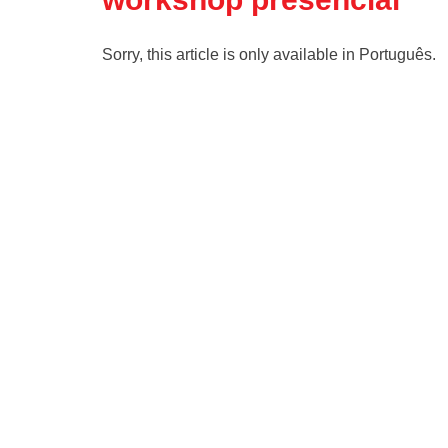
Sorry, this article is only available in Português.
Read more