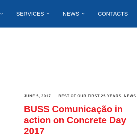
SERVICES
NEWS
CONTACTS
JUNE 5, 2017
BEST OF OUR FIRST 25 YEARS
,
NEWS
BUSS Comunicação in
action on Concrete Day
2017