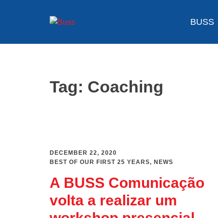
Skip
to
BUSS
content
Tag:
Coaching
DECEMBER 22, 2020
BEST OF OUR FIRST 25 YEARS
,
NEWS
A BUSS Comunicação
volta a realizar um
workshop presencial