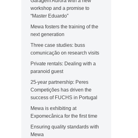
Garagem Aurora with a new
workshop and a promise to
“Master Eduardo”
Mewa fosters the training of the
next generation
Three case studies: buss
comunicação on research visits
Private rentals: Dealing with a
paranoid guest
25-year partnership: Peres
Competições has driven the
success of FUCHS in Portugal
Mewa is exhibiting at
Expomecânica for the first time
Ensuring quality standards with
Mewa